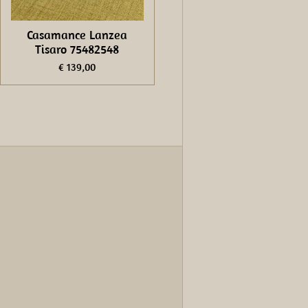
Casamance Lanzea
Tisaro 75482548
€ 139,00