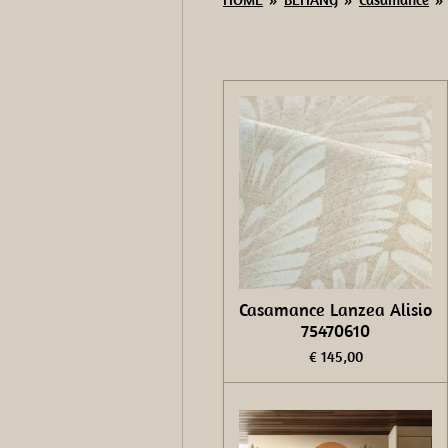
Casamance Lanzea Alisio
75470610
€ 145,00