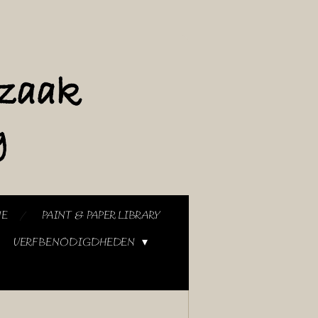
NE
PAINT & PAPER LIBRARY
VERFBENODIGDHEDEN