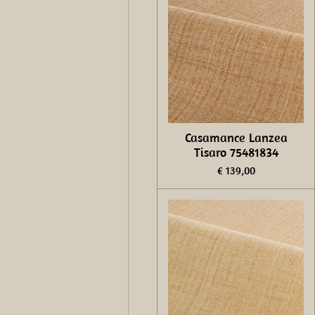
Casamance Lanzea
Tisaro 75481834
€ 139,00