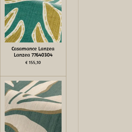
Casamance Lanzea
Lanzea 77640304
€ 155,10