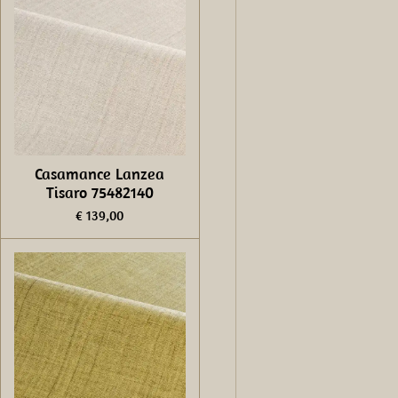
Casamance Lanzea
Tisaro 75482140
€ 139,00