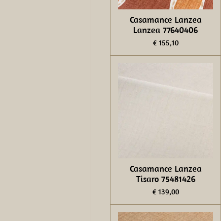
Casamance Lanzea
Lanzea 77640406
€ 155,10
Casamance Lanzea
Tisaro 75481426
€ 139,00