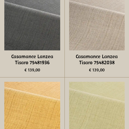
Casamance Lanzea
Casamance Lanzea
Tisaro 75481936
Tisaro 75482038
€ 139,00
€ 139,00