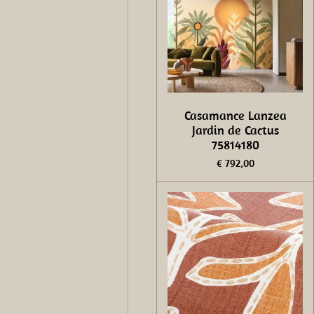
Casamance Lanzea
Jardin de Cactus
75814180
€ 792,00