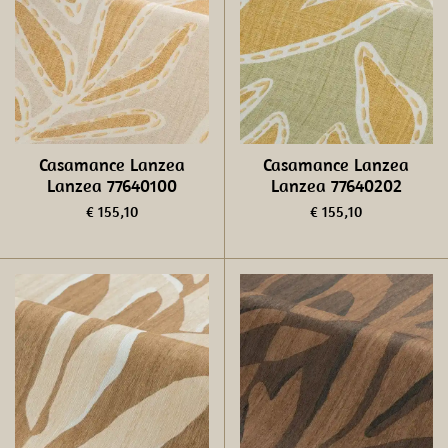
Casamance Lanzea
Casamance Lanzea
Lanzea 77640100
Lanzea 77640202
€ 155,10
€ 155,10