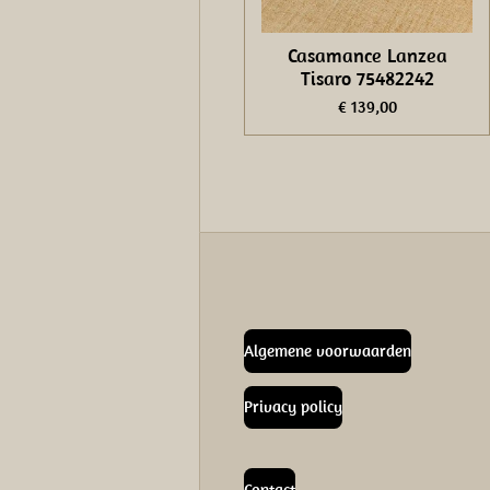
Casamance Lanzea
Tisaro 75482242
€ 139,00
Algemene voorwaarden
Privacy policy
Contact