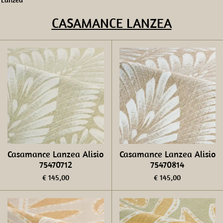
CASAMANCE
LANZEA
Casamance Lanzea Alisio
Casamance Lanzea Alisio
75470712
75470814
€ 145,00
€ 145,00