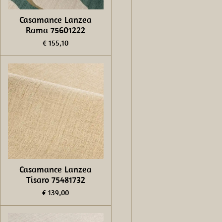
Casamance Lanzea
Rama 75601222
€ 155,10
Casamance Lanzea
Tisaro 75481732
€ 139,00