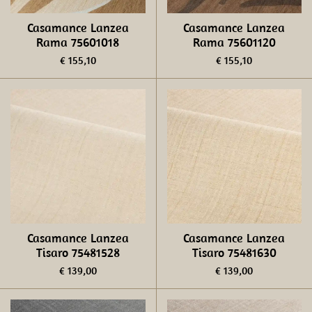
Casamance Lanzea
Casamance Lanzea
Rama 75601018
Rama 75601120
€ 155,10
€ 155,10
Casamance Lanzea
Casamance Lanzea
Tisaro 75481528
Tisaro 75481630
€ 139,00
€ 139,00