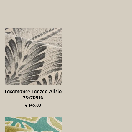
Casamance Lanzea Alisio
75470916
€ 145,00