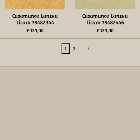
Casamance Lanzea
Casamance Lanzea
Tisaro 75482344
Tisaro 75482446
€ 139,00
€ 139,00
1
2