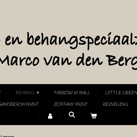
N
BEHANG
FARROW & BALL
LITTLE GREE
SANDERSON PAINT
ZOFFANY PAINT
REINIGING
Lanzea