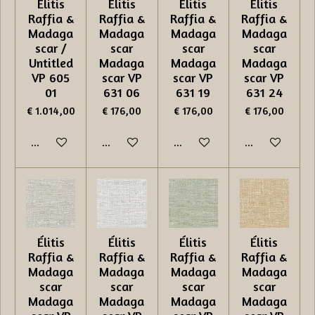
Élitis
Élitis
Élitis
Élitis
Raffia &
Raffia &
Raffia &
Raffia &
Madaga
Madaga
Madaga
Madaga
scar /
scar
scar
scar
Untitled
Madaga
Madaga
Madaga
VP 605
scar VP
scar VP
scar VP
01
631 06
631 19
631 24
€ 1.014,00
€ 176,00
€ 176,00
€ 176,00
In winkelwagen
In winkelwagen
In winkelwagen
In winkelwage
Élitis
Élitis
Élitis
Élitis
Raffia &
Raffia &
Raffia &
Raffia &
Madaga
Madaga
Madaga
Madaga
scar
scar
scar
scar
Madaga
Madaga
Madaga
Madaga