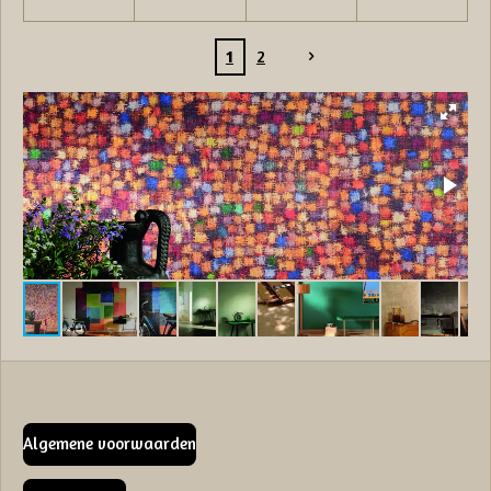
1
2
Algemene voorwaarden