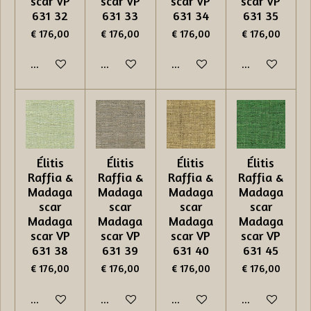
scar VP
scar VP
scar VP
scar VP
631 32
631 33
631 34
631 35
€ 176,00
€ 176,00
€ 176,00
€ 176,00
In winkelwagen
In winkelwagen
In winkelwagen
In winkelwage
Élitis
Élitis
Élitis
Élitis
Raffia &
Raffia &
Raffia &
Raffia &
Madaga
Madaga
Madaga
Madaga
scar
scar
scar
scar
Madaga
Madaga
Madaga
Madaga
scar VP
scar VP
scar VP
scar VP
631 38
631 39
631 40
631 45
€ 176,00
€ 176,00
€ 176,00
€ 176,00
In winkelwagen
In winkelwagen
In winkelwagen
In winkelwage