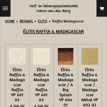
Ga
direct
naar
HOME
»
BEHANG
»
ELITIS
»
Raffia Madagascar
de
ÉLITIS
RAFFIA & MADAGASCAR
hoofdinhoud
Élitis
Élitis
Élitis
Élitis
Raffia &
Raffia &
Raffia &
Raffia &
Madaga
Madaga
Madaga
Madaga
scar
scar
scar / A
scar /
Raffia
Raffia
Big
Madaga
VP 601
VP 601
Splash
scar
02
03
VP 604
Métal VP
01
602 02
€ 266,00
€ 266,00