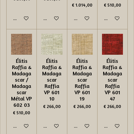
€ 1.014,00
€ 510,00
In winkelwagen
In winkelwagen
In winkelwagen
In winkelwage
Élitis
Élitis
Élitis
Élitis
Raffia &
Raffia &
Raffia &
Raffia &
Madaga
Madaga
Madaga
Madaga
scar /
scar
scar
scar
Madaga
Raffia
Raffia
Raffia
scar
VP 601
VP 601
VP 601
Métal VP
10
19
47
602 03
€ 266,00
€ 266,00
€ 266,00
€ 510,00
In winkelwagen
In winkelwagen
In winkelwagen
In winkelwage