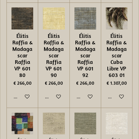
Élitis
Élitis
Élitis
Élitis
Raffia &
Raffia &
Raffia &
Raffia &
Madaga
Madaga
Madaga
Madaga
scar
scar
scar
scar
Raffia
Raffia
Raffia
Cuba
VP 601
VP 601
VP 601
Libre VP
80
90
92
603 01
€ 266,00
€ 266,00
€ 266,00
€ 1.307,00
In winkelwagen
In winkelwagen
In winkelwagen
In winkelwage