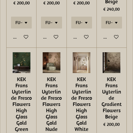
Beige
€ 200,00
€ 200,00
€ 200,00
€ 240,00
In winkelwagen
In winkelwagen
In winkelwagen
In winkelwage
KEK
KEK
KEK
KEK
Frans
Frans
Frans
Frans
Uyterlin
Uyterlin
Uyterlin
Uyterlin
de Fresco
de Fresco
de Fresco
de
Flowers
Flowers
Flowers
Gradient
High
High
High
Flowers
Gloss
Gloss
Gloss
Beige
Gold
Gold
Gold
€ 200,00
Green
Nude
White