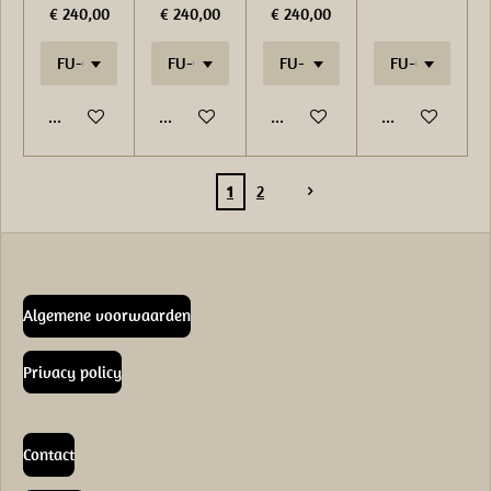
€ 240,00
€ 240,00
€ 240,00
In winkelwagen
In winkelwagen
In winkelwagen
In winkelwage
1
2
Algemene voorwaarden
Privacy policy
Contact