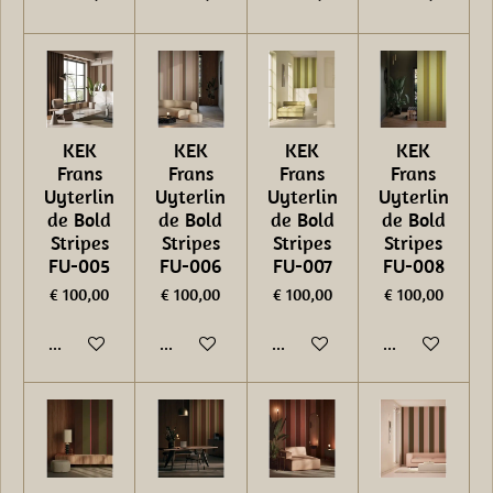
KEK
KEK
KEK
KEK
Frans
Frans
Frans
Frans
Uyterlin
Uyterlin
Uyterlin
Uyterlin
de Bold
de Bold
de Bold
de Bold
Stripes
Stripes
Stripes
Stripes
FU-005
FU-006
FU-007
FU-008
€ 100,00
€ 100,00
€ 100,00
€ 100,00
In winkelwagen
In winkelwagen
In winkelwagen
In winkelwage