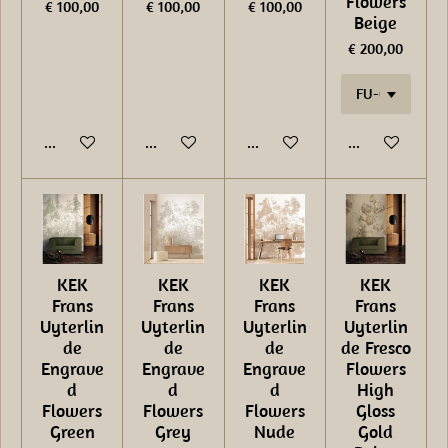
Flowers
€ 100,00
€ 100,00
€ 100,00
Beige
€ 200,00
In winkelwagen
In winkelwagen
In winkelwagen
In winkelwage
KEK
KEK
KEK
KEK
Frans
Frans
Frans
Frans
Uyterlin
Uyterlin
Uyterlin
Uyterlin
de
de
de
de Fresco
Engrave
Engrave
Engrave
Flowers
d
d
d
High
Flowers
Flowers
Flowers
Gloss
Green
Grey
Nude
Gold