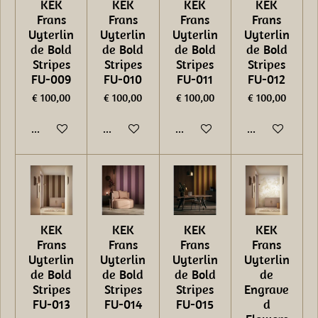
KEK
KEK
KEK
KEK
Frans
Frans
Frans
Frans
Uyterlin
Uyterlin
Uyterlin
Uyterlin
de Bold
de Bold
de Bold
de Bold
Stripes
Stripes
Stripes
Stripes
FU-009
FU-010
FU-011
FU-012
€ 100,00
€ 100,00
€ 100,00
€ 100,00
In winkelwagen
In winkelwagen
In winkelwagen
In winkelwage
KEK
KEK
KEK
KEK
Frans
Frans
Frans
Frans
Uyterlin
Uyterlin
Uyterlin
Uyterlin
de Bold
de Bold
de Bold
de
Stripes
Stripes
Stripes
Engrave
FU-013
FU-014
FU-015
d