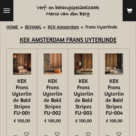
Ga
direct
naar
HOME
»
BEHANG
»
KEK Amsterdam
»
Frans Uyterlinde
de
KEK AMSTERDAM
FRANS UYTERLINDE
hoofdinhoud
KEK
KEK
KEK
KEK
Frans
Frans
Frans
Frans
Uyterlin
Uyterlin
Uyterlin
Uyterlin
de Bold
de Bold
de Bold
de Bold
Stripes
Stripes
Stripes
Stripes
FU-001
FU-002
FU-003
FU-004
€ 100,00
€ 100,00
€ 100,00
€ 100,00
In winkelwagen
In winkelwagen
In winkelwagen
In winkelwage