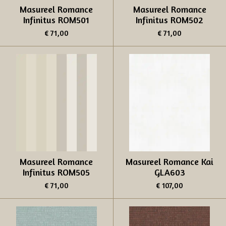
Masureel Romance
Masureel Romance
Infinitus ROM501
Infinitus ROM502
€ 71,00
€ 71,00
Masureel Romance
Masureel Romance Kai
Infinitus ROM505
GLA603
€ 71,00
€ 107,00