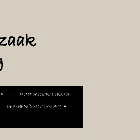
NE
PAINT & PAPER LIBRARY
VERFBENODIGDHEDEN