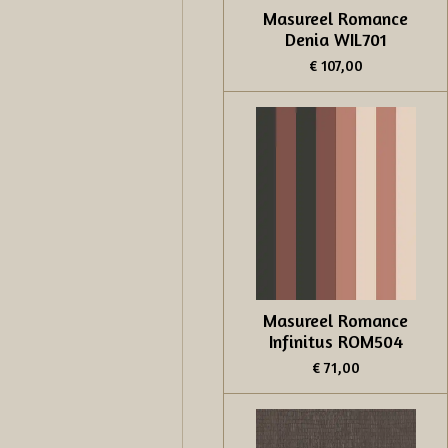
Masureel Romance
Denia WIL701
€ 107,00
Masureel Romance
Infinitus ROM504
€ 71,00