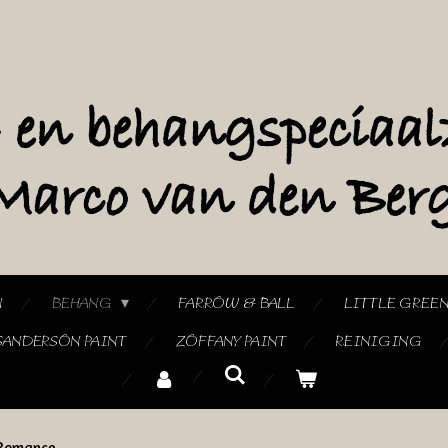
N
BEHANG
FARROW & BALL
LITTLE GREE
SANDERSON PAINT
ZOFFANY PAINT
REINIGING
Romance