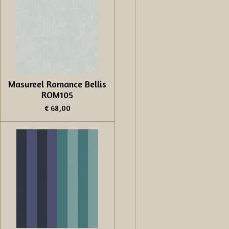
Masureel Romance Bellis
ROM105
€ 68,00