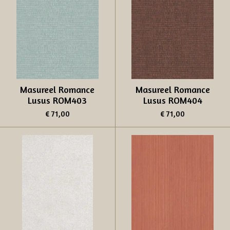
Masureel Romance
Masureel Romance
Lusus ROM403
Lusus ROM404
€ 71,00
€ 71,00