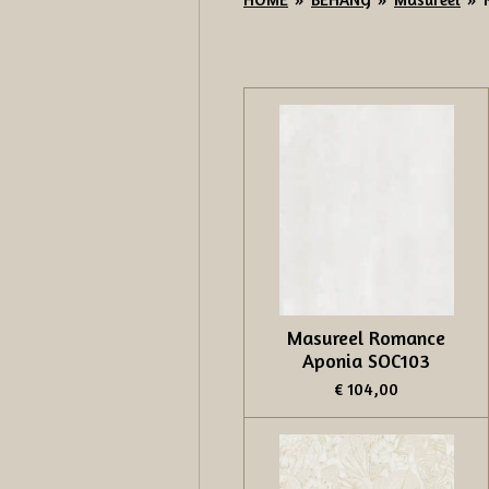
Masureel Romance
Aponia SOC103
€ 104,00