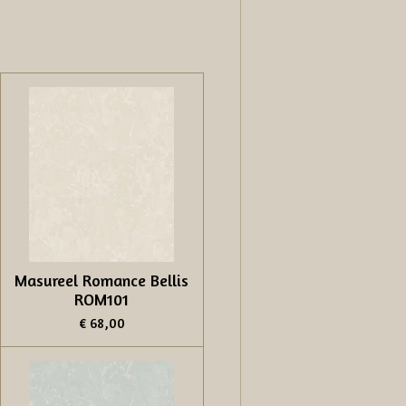
Masureel Romance Bellis
ROM101
€ 68,00