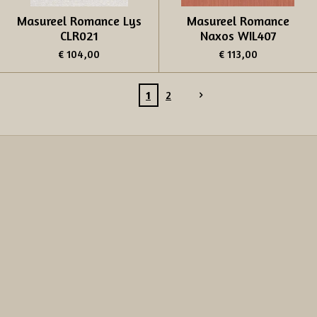
Masureel Romance Lys
Masureel Romance
CLR021
Naxos WIL407
€ 104,00
€ 113,00
1
2