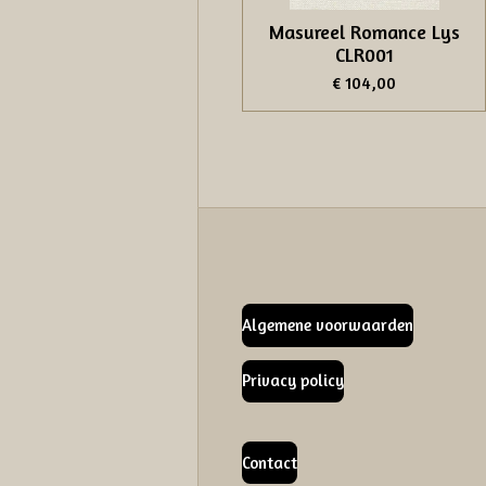
Masureel Romance Lys
CLR001
€ 104,00
Algemene voorwaarden
Privacy policy
Contact