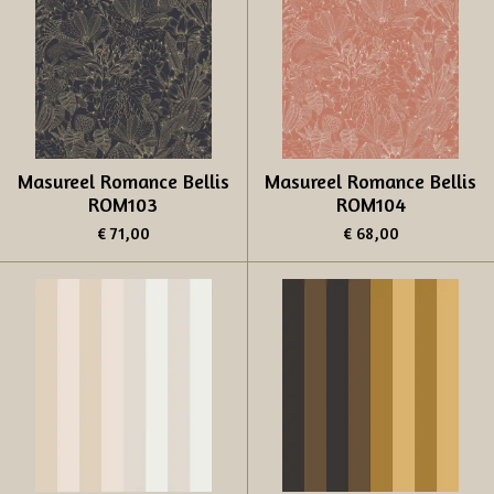
Masureel Romance Bellis
Masureel Romance Bellis
ROM103
ROM104
€ 71,00
€ 68,00