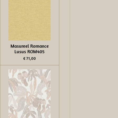
Masureel Romance
Lusus ROM405
€ 71,00