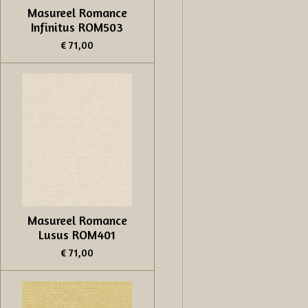
Masureel Romance
Infinitus ROM503
€ 71,00
Masureel Romance
Lusus ROM401
€ 71,00