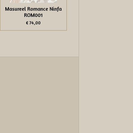
Masureel Romance Ninfa
ROM001
€ 74,00