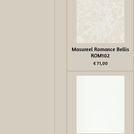
Masureel Romance Bellis
ROM102
€ 71,00