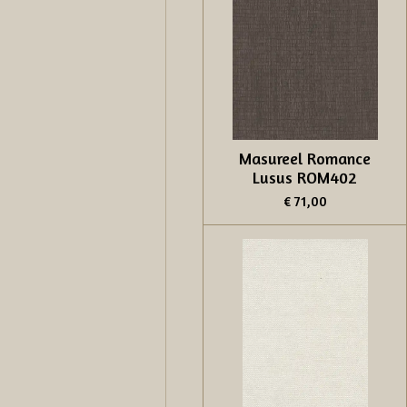
Masureel Romance
Lusus ROM402
€ 71,00