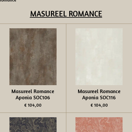
MASUREEL
ROMANCE
Masureel Romance
Masureel Romance
Aponia SOC106
Aponia SOC116
€ 104,00
€ 104,00