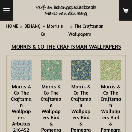
Ga
direct
naar
HOME
»
BEHANG
»
Morris &
»
The Craftsman
de
Co
Wallpapers
hoofdinhoud
MORRIS & CO
THE CRAFTSMAN WALLPAPERS
Morris &
Morris &
Morris &
Morris &
Co The
Co The
Co The
Co The
Craftsma
Craftsma
Craftsma
Craftsma
n
n
n
n
Wallpap
Wallpap
Wallpap
Wallpap
ers
ers Bird
ers Bird
ers Bird
Arbutus
&
&
&
216452
Pomegra
Pomegra
Pomegra