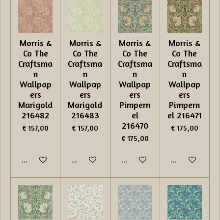
Morris &
Morris &
Morris &
Morris &
Co The
Co The
Co The
Co The
Craftsma
Craftsma
Craftsma
Craftsma
n
n
n
n
Wallpap
Wallpap
Wallpap
Wallpap
ers
ers
ers
ers
Marigold
Marigold
Pimpern
Pimpern
216482
216483
el
el 216471
216470
€ 157,00
€ 157,00
€ 175,00
€ 175,00
In winkelwagen
In winkelwagen
In winkelwagen
In winkelwage