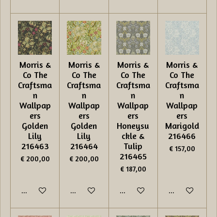
Morris &
Morris &
Morris &
Morris &
Co The
Co The
Co The
Co The
Craftsma
Craftsma
Craftsma
Craftsma
n
n
n
n
Wallpap
Wallpap
Wallpap
Wallpap
ers
ers
ers
ers
Golden
Golden
Honeysu
Marigold
Lily
Lily
ckle &
216466
216463
216464
Tulip
€ 157,00
216465
€ 200,00
€ 200,00
€ 187,00
In winkelwagen
In winkelwagen
In winkelwagen
In winkelwage