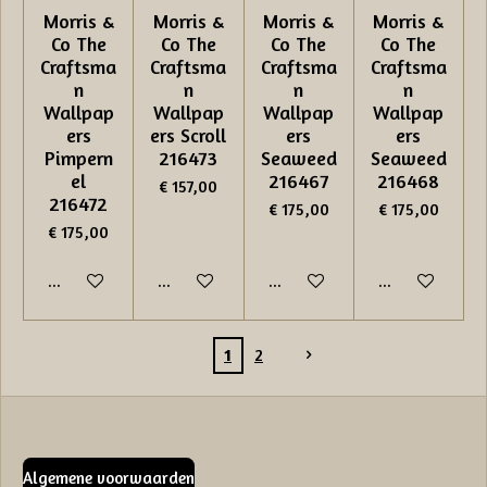
Morris &
Morris &
Morris &
Morris &
Co The
Co The
Co The
Co The
Craftsma
Craftsma
Craftsma
Craftsma
n
n
n
n
Wallpap
Wallpap
Wallpap
Wallpap
ers
ers Scroll
ers
ers
Pimpern
216473
Seaweed
Seaweed
el
216467
216468
€ 157,00
216472
€ 175,00
€ 175,00
€ 175,00
In winkelwagen
In winkelwagen
In winkelwagen
In winkelwage
1
2
Algemene voorwaarden