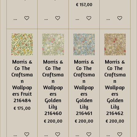
€ 157,00
In winkelwagen
In winkelwagen
In winkelwagen
In winkelwage
Morris &
Morris &
Morris &
Morris &
Co The
Co The
Co The
Co The
Craftsma
Craftsma
Craftsma
Craftsma
n
n
n
n
Wallpap
Wallpap
Wallpap
Wallpap
ers Fruit
ers
ers
ers
216484
Golden
Golden
Golden
Lily
Lily
Lily
€ 175,00
216460
216461
216462
€ 200,00
€ 200,00
€ 200,00
In winkelwagen
In winkelwagen
In winkelwagen
In winkelwage