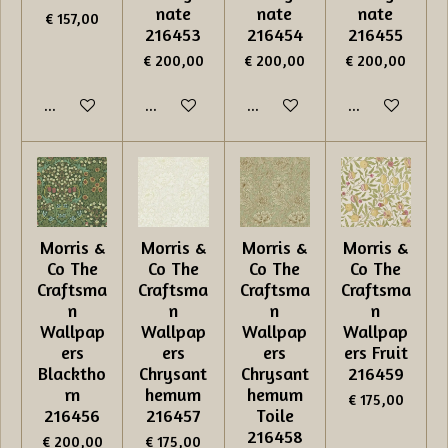
nate
nate
nate
€ 157,00
216453
216454
216455
€ 200,00
€ 200,00
€ 200,00
In winkelwagen
In winkelwagen
In winkelwagen
In winkelwage
Morris &
Morris &
Morris &
Morris &
Co The
Co The
Co The
Co The
Craftsma
Craftsma
Craftsma
Craftsma
n
n
n
n
Wallpap
Wallpap
Wallpap
Wallpap
ers
ers
ers
ers Fruit
Blacktho
Chrysant
Chrysant
216459
rn
hemum
hemum
€ 175,00
216456
216457
Toile
216458
€ 200,00
€ 175,00