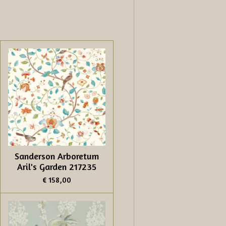
Sanderson Arboretum
Aril's Garden 217235
€ 158,00