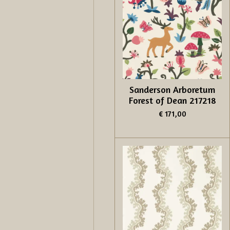
Sanderson Arboretum
Forest of Dean 217218
€ 171,00