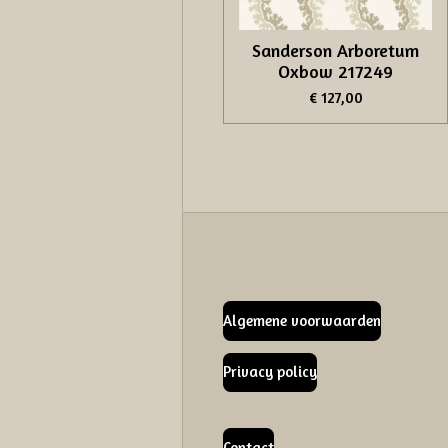
Sanderson Arboretum
Oxbow 217249
€ 127,00
Algemene voorwaarden
Privacy policy
Contact