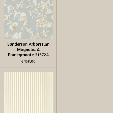
Sanderson Arboretum
Magnolia &
Pomegranate 215724
€ 158,00