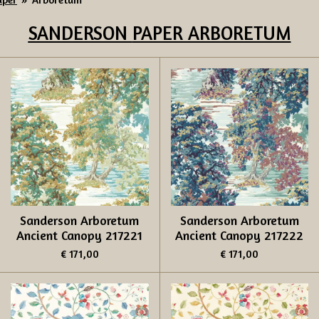
SANDERSON
PAPER ARBORETUM
Sanderson Arboretum
Sanderson Arboretum
Ancient Canopy 217221
Ancient Canopy 217222
€ 171,00
€ 171,00