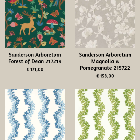
Sanderson Arboretum
Sanderson Arboretum
Forest of Dean 217219
Magnolia &
Pomegranate 215722
€ 171,00
€ 158,00