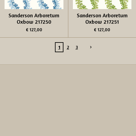
Sanderson Arboretum
Sanderson Arboretum
Oxbow 217250
Oxbow 217251
€ 127,00
€ 127,00
1
2
3