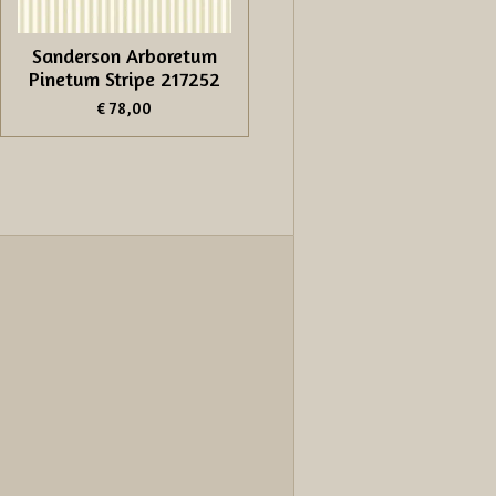
Sanderson Arboretum
Pinetum Stripe 217252
€ 78,00