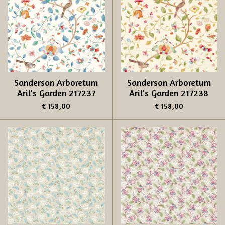
Sanderson Arboretum
Sanderson Arboretum
Aril's Garden 217237
Aril's Garden 217238
€ 158,00
€ 158,00