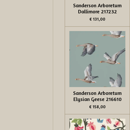
Sanderson Arboretum
Dallimore 217232
€ 131,00
Sanderson Arboretum
Elysian Geese 216610
€ 158,00