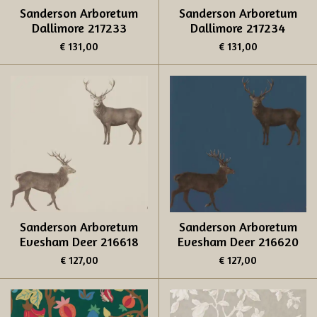
Sanderson Arboretum
Sanderson Arboretum
Dallimore 217233
Dallimore 217234
€ 131,00
€ 131,00
Sanderson Arboretum
Sanderson Arboretum
Evesham Deer 216618
Evesham Deer 216620
€ 127,00
€ 127,00