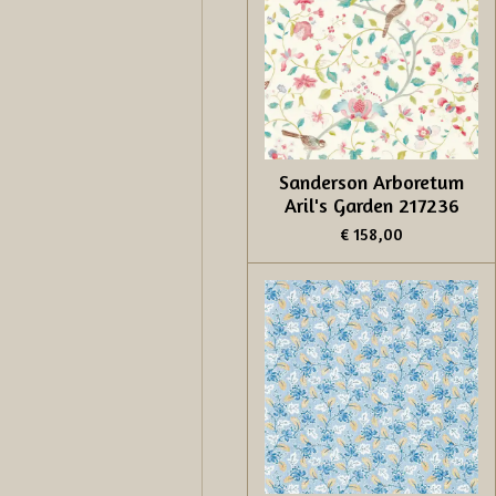
Sanderson Arboretum
Aril's Garden 217236
€ 158,00