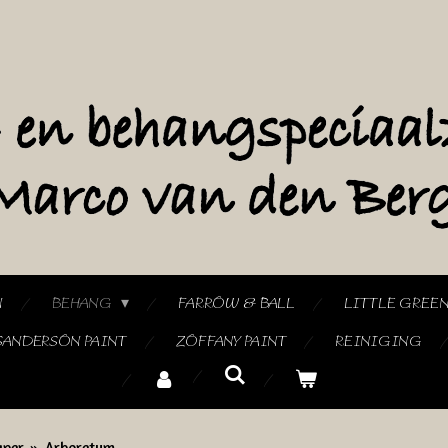
N
BEHANG
FARROW & BALL
LITTLE GREE
SANDERSON PAINT
ZOFFANY PAINT
REINIGING
aper
»
Arboretum