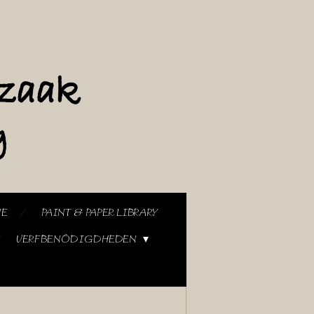
NE
PAINT & PAPER LIBRARY
VERFBENODIGDHEDEN