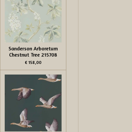
Sanderson Arboretum
Chestnut Tree 215708
€ 158,00