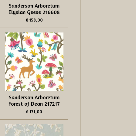
Sanderson Arboretum
Elysian Geese 216608
€ 158,00
Sanderson Arboretum
Forest of Dean 217217
€ 171,00