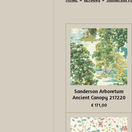
Sanderson Arboretum
Ancient Canopy 217220
€ 171,00